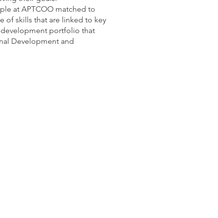
eople at APTCOO matched to
 of skills that are linked to key
l development portfolio that
sonal Development and