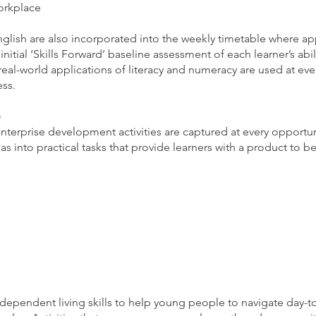
orkplace
nglish are also incorporated into the weekly timetable where ap
nitial ‘Skills Forward’ baseline assessment of each learner’s abili
real-world applications of literacy and numeracy are used at ev
ss.
e
enterprise development activities are captured at every opportun
eas into practical tasks that provide learners with a product to 
dependent living skills to help young people to navigate day-