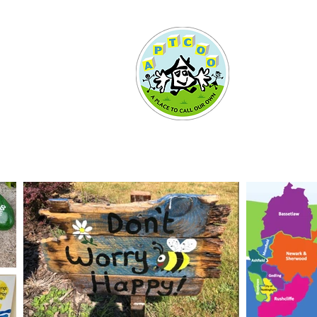
More...