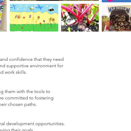
 and confidence that they need
and supportive environment for
d work skills.
ing them with the tools to
are committed to fostering
their chosen paths.
sonal development opportunities.
ving their goals.