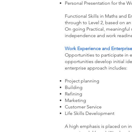
Personal Presentation for the W
Functional Skills in Maths and E
through to Level 2, based on an i
On going Practical, meaningful 
independence and work readine
Work Experience and Enterpris
Opportunities to participate in 
opportunities develop initial id
enterprise approach includes:
Project planning
Building
Refining
Marketing
Customer Service
Life Skills Development
A high emphasis is placed on in