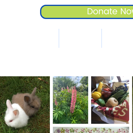
Donate N
Home
Key Information
Family Suppo
A Place To Cal