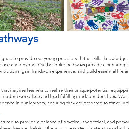
athways
igned to provide our young people with the skills, knowledge,
kplace and beyond. Our bespoke pathways provide a nurturing 
er options, gain hands-on experience, and build essential life an
 that inspires learners to realise their unique potential, equipp
e modern workplace and lead fulfilling, independent lives. We 
fidence in our learners, ensuring they are prepared to thrive in 
uctured to provide a balance of practical, theoretical, and per
where they are, helping them progress step by step toward achie