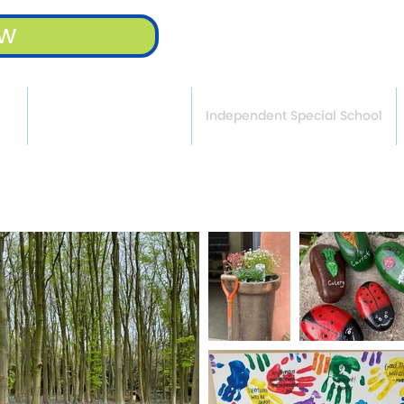
ow
rt
APTCOO in Bassetlaw
Independent Special School
l Our Own - APTCOO