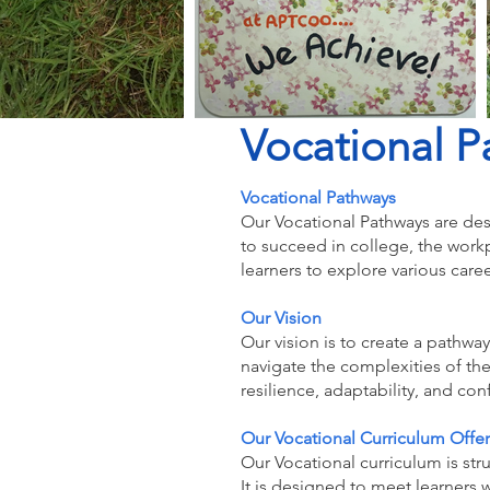
Vocational P
Vocational Pathways
Our Vocational Pathways are des
to succeed in college, the wor
learners to explore various care
Our Vision
Our vision is to create a pathway
navigate the complexities of th
resilience, adaptability, and con
Our Vocational Curriculum Offer
Our Vocational curriculum is str
It is designed to meet learners 