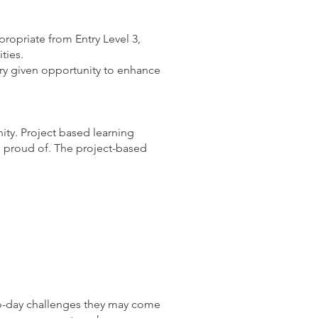
propriate from Entry Level 3,
ties.
ery given opportunity to enhance
ity. Project based learning
be proud of. The project-based
to-day challenges they may come