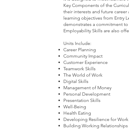
Key Components of the Curricu
their interests and future career
learning objectives from Entry L
demonstrates a commitment to t
Employability Skills are also of
Units Include:
Career Planning
Community Impact
Customer Experience
Teamwork Skills
The World of Work
Digital Skills
Management of Money
Personal Development
Presentation Skills
Well-Being
Health Eating
Developing Resilience for Work
Building Working Relationships