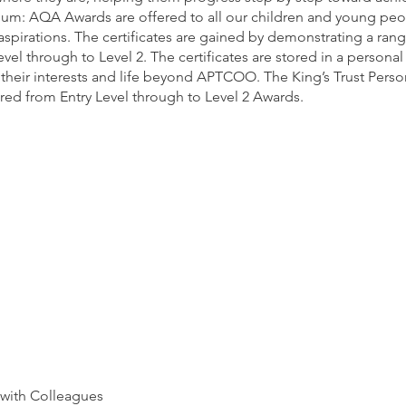
lum: AQA Awards are offered to all our children and young p
 aspirations. The certificates are gained by demonstrating a range
evel through to Level 2. The certificates are stored in a persona
heir interests and life beyond APTCOO. The King’s Trust Per
fered from Entry Level through to Level 2 Awards.
 with Colleagues