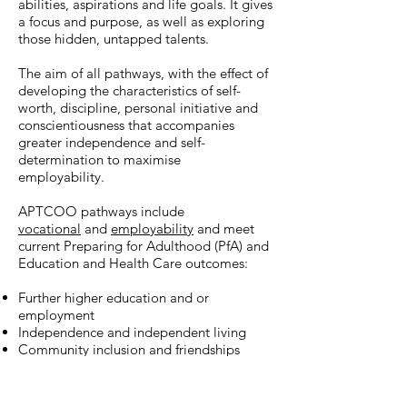
abilities, aspirations and life goals. It gives
a focus and purpose, as well as exploring
those hidden, untapped talents.
The aim of all pathways, with the effect of
developing
the characteristics of self-
worth, discipline, personal initiative and
conscientiousness that accompanies
greater independence and self-
determination to maximise
employability.
APTCOO pathways
include
vocational
and
employability
and meet
current Preparing for Adulthood (PfA) and
Education and Health Care outcomes:
Further higher education and or
employment
Independence and independent living
Community inclusion and friendships
Maintaining good health
Careers, Information, Advice and