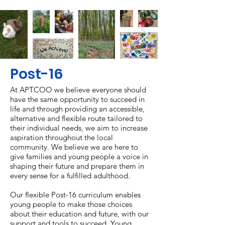
Post-16
A
t APTCOO we believe everyone should
have the same opportunity to succeed in
life and through providing an accessible,
alternative and flexible route tailored to
their individual needs, we aim to increase
aspiration throughout the local
community. We believe we are here to
give families and young people a voice in
shaping their future and prepare them in
every sense for a fulfilled adulthood.
Our flexible Post-16 curriculum enables
young people to make those choices
about their education and future, with our
support and tools to succeed. Young