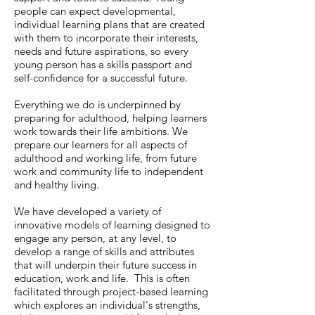
people can expect developmental,
individual learning plans that are created
with them to incorporate their interests,
needs and future aspirations, so every
young person has a skills passport and
self-confidence for a successful future.
Everything we do is underpinned by
preparing for adulthood, helping learners
work towards their life ambitions. We
prepare our learners for all aspects of
adulthood and working life, from future
work and community life to independent
and healthy living.
We have developed a variety of
innovative models of learning designed to
engage any person, at any level, to
develop a range of skills and attributes
that will underpin their future success in
education, work and life. This is often
facilitated through ​project-based learning
which explores an individual's strengths,