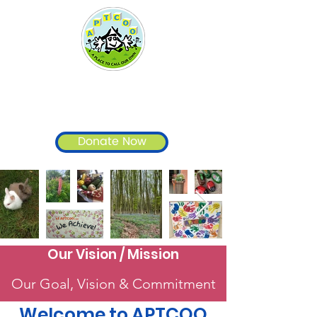
A Place To Call Our Own
- APTCOO
Donate Now
Our Vision / Mission
Our Goal, Vision & Commitment
Welcome to APTCOO