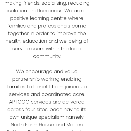
making friends, socialising, reducing
isolation and loneliness. We are a
positive learning centre where
families and professionals come
together in order to improve the
health, education and wellbeing of
service users within the local
community.
We encourage and value
partnership working enabling
families to benefit from joined up
services and coordinated care.
APTCOO services are delivered
across four sites, each having its
own unique specialism namely,
North Farm House and Meden