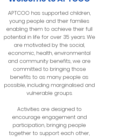
APTCOO has supported children,
young people and their families
enabling them to achieve their full
potential in life for over 35 years. We
are motivated by the social,
economic, health, environmental
and community benefits, we are
committed to bringing those
benefits to as many people as
possible, including marginalised and
vulnerable groups.
Activities are designed to
encourage engagement and
participation, bringing people
together to support each other,