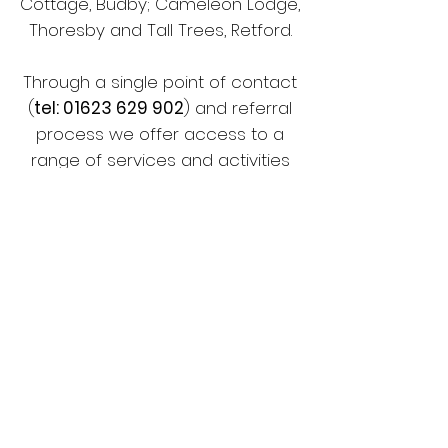
Cottage, Budby; Cameleon Lodge,
Thoresby and Tall Trees, Retford.
Through a single point of contact
(
tel:
01623 629 902
) and referral
process we offer access to a
range of services and activities
within multi-functional spaces.
Families enjoy and benefit from
learning more about themselves,
making friends and feeling valued.
Our facilities offer an equal
opportunity for positive play and
educational development. Our
sensory environments are calm,
safe, relaxing, stimulating and fun,
allowing the overactive to become
calmed and the inactive to