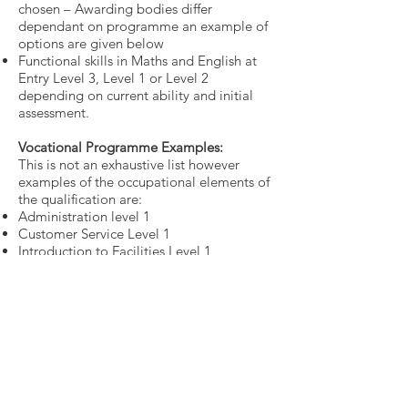
chosen – Awarding bodies differ
dependant on programme an example of
options are given below
Functional skills in Maths and English at
Entry Level 3, Level 1 or Level 2
depending on current ability and initial
assessment.
Vocational Programme Examples:
This is not an exhaustive list however
examples of the occupational elements of
the qualification are:
Administration level 1
Customer Service Level 1
Introduction to Facilities Level 1
ICT level 1
Health & Wellbeing Level 1
Introduction to Warehousing Level 1
Retail Level 1
Work placement:
We will source a work placement for our
learners this will be for a minimum of 12
weeks and can last up to 52 weeks,