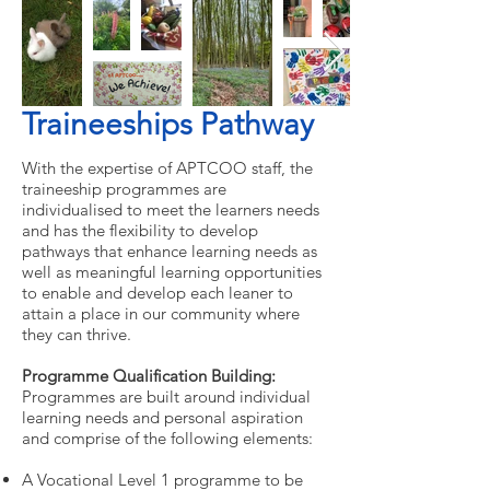
Traineeships Pathway
With the expertise of APTCOO staff, the
traineeship programmes are
individualised to meet the learners needs
and has the flexibility to develop
pathways that enhance learning needs as
well as meaningful learning opportunities
to enable and develop each leaner to
attain a place in our community where
they can thrive.
Programme Qualification Building:
Programmes are built around individual
learning needs and personal aspiration
and comprise of the following elements:
A Vocational Level 1 programme to be